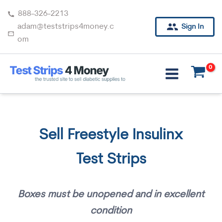
Skip
888-326-2213
to
adam@teststrips4money.c
Sign In
content
om
Sell Freestyle Insulinx
Test Strips
Boxes must be unopened and in excellent
condition