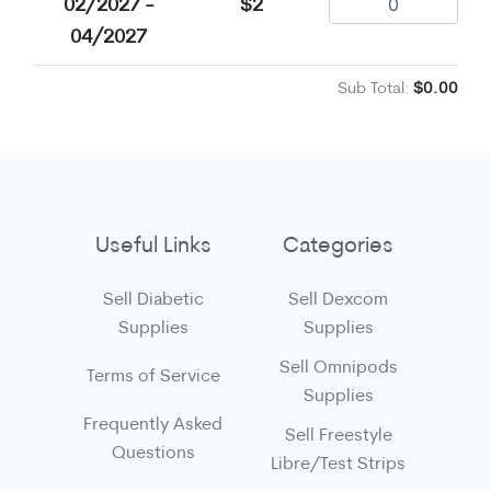
02/2027 -
$2
04/2027
Sub Total:
$0.00
Useful Links
Categories
Sell Diabetic
Sell Dexcom
Supplies
Supplies
Sell Omnipods
Terms of Service
Supplies
Frequently Asked
Sell Freestyle
Questions
Libre/Test Strips