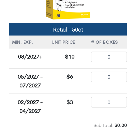
Retail - 50ct
MIN. EXP.
UNIT PRICE
# OF BOXES
08/2027+
$10
05/2027 -
$6
07/2027
02/2027 -
$3
04/2027
Sub Total:
$0.00