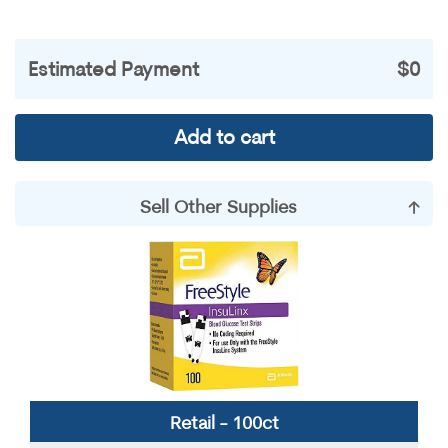
Estimated Payment
$0
Add to cart
Sell Other Supplies
Accu-Chek
Contour
Dexcom
Freestyle
Miscellaneous
Omnipods
OneTouch
Precision
Retail - 100ct
True Metrix