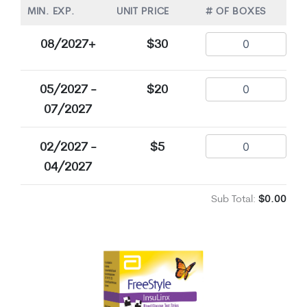
MIN. EXP.
UNIT PRICE
# OF BOXES
08/2027+
$30
05/2027 -
$20
07/2027
02/2027 -
$5
04/2027
Sub Total:
$0.00