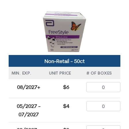
Non-Retail - 50ct
MIN. EXP.
UNIT PRICE
# OF BOXES
08/2027+
$6
05/2027 -
$4
07/2027