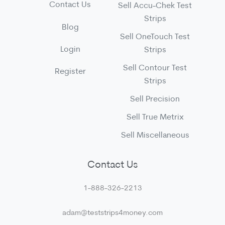
Contact Us
Sell Accu-Chek Test
Strips
Blog
Sell OneTouch Test
Login
Strips
Sell Contour Test
Register
Strips
Sell Precision
Sell True Metrix
Sell Miscellaneous
Contact Us
1-888-326-2213
adam@teststrips4money.com