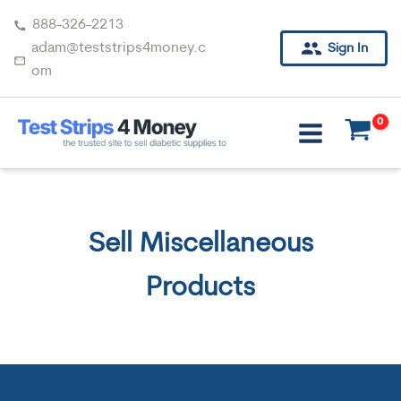
Skip
888-326-2213
to
adam@teststrips4money.c
Sign In
content
om
Sell Miscellaneous
Products