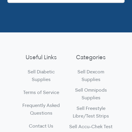
Useful Links
Categories
Sell Diabetic
Sell Dexcom
Supplies
Supplies
Sell Omnipods
Terms of Service
Supplies
Frequently Asked
Sell Freestyle
Questions
Libre/Test Strips
Contact Us
Sell Accu-Chek Test