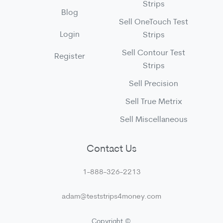
Strips
Blog
Sell OneTouch Test
Login
Strips
Sell Contour Test
Register
Strips
Sell Precision
Sell True Metrix
Sell Miscellaneous
Contact Us
1-888-326-2213
adam@teststrips4money.com
Copyright ©