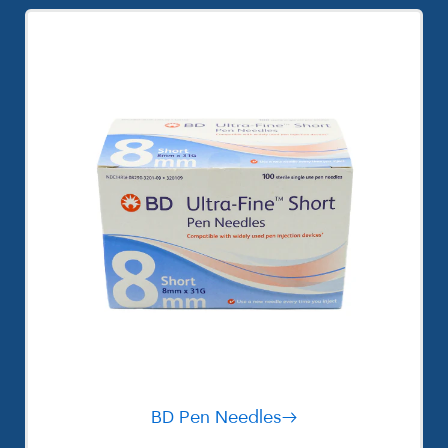
BD Pen Needles