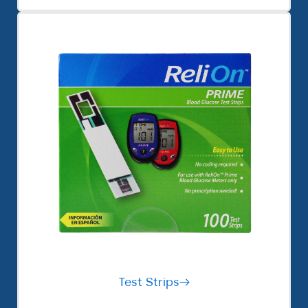
Test Strips