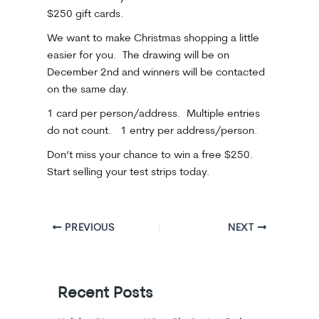
$250 gift cards.
We want to make Christmas shopping a little
easier for you. The drawing will be on
December 2nd and winners will be contacted
on the same day.
1 card per person/address. Multiple entries
do not count. 1 entry per address/person.
Don’t miss your chance to win a free $250.
Start selling your test strips today.
PREVIOUS
NEXT
Recent Posts