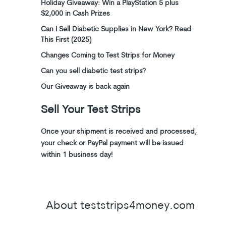
Holiday Giveaway: Win a PlayStation 5 plus
$2,000 in Cash Prizes
Can I Sell Diabetic Supplies in New York? Read
This First (2025)
Changes Coming to Test Strips for Money
Can you sell diabetic test strips?
Our Giveaway is back again
Sell Your Test Strips
Once your shipment is received and processed,
your check or PayPal payment will be issued
within 1 business day!
About teststrips4money.com