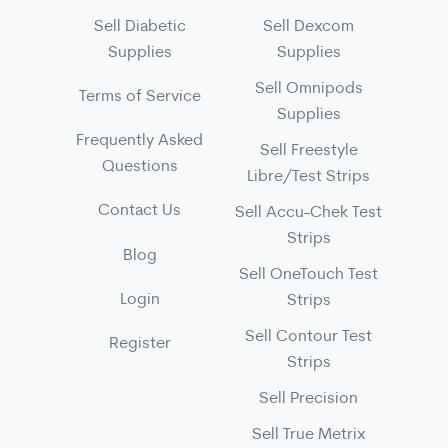
Sell Diabetic
Sell Dexcom
Supplies
Supplies
Sell Omnipods
Terms of Service
Supplies
Frequently Asked
Sell Freestyle
Questions
Libre/Test Strips
Contact Us
Sell Accu-Chek Test
Strips
Blog
Sell OneTouch Test
Login
Strips
Sell Contour Test
Register
Strips
Sell Precision
Sell True Metrix