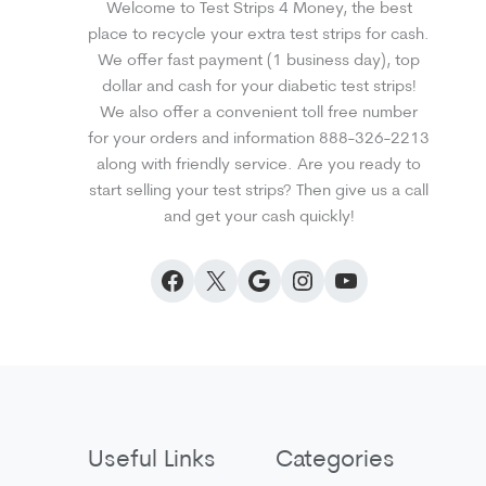
Welcome to Test Strips 4 Money, the best
place to recycle your extra test strips for cash.
We offer fast payment (1 business day), top
dollar and cash for your diabetic test strips!
We also offer a convenient toll free number
for your orders and information 888-326-2213
along with friendly service. Are you ready to
start selling your test strips? Then give us a call
and get your cash quickly!
Facebook
X
Google
Instagram
YouTube
Useful Links
Categories