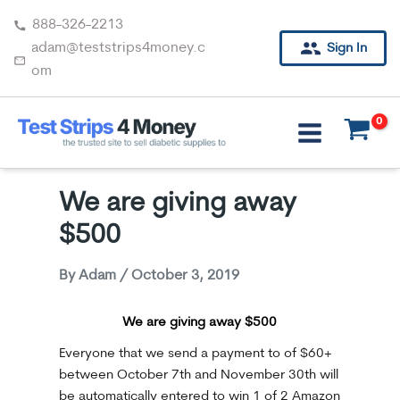
Skip
888-326-2213
to
adam@teststrips4money.c
Sign In
content
om
We are giving away
$500
By
Adam
/
October 3, 2019
We are giving away $500
Everyone that we send a payment to of $60+
between October 7th and November 30th will
be automatically entered to win 1 of 2 Amazon