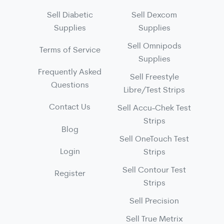
Sell Diabetic
Sell Dexcom
Supplies
Supplies
Sell Omnipods
Terms of Service
Supplies
Frequently Asked
Sell Freestyle
Questions
Libre/Test Strips
Contact Us
Sell Accu-Chek Test
Strips
Blog
Sell OneTouch Test
Login
Strips
Sell Contour Test
Register
Strips
Sell Precision
Sell True Metrix