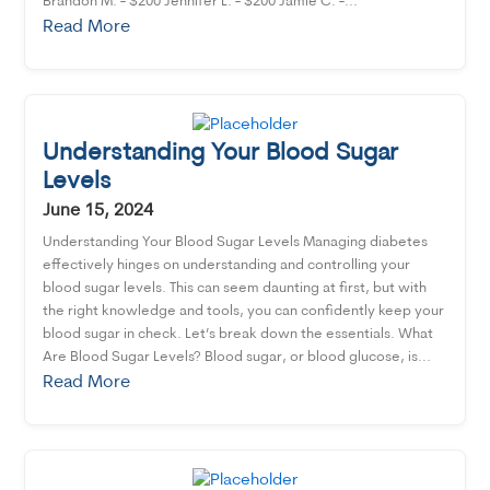
Brandon M. - $200 Jennifer L. - $200 Jamie C. -...
Read More
Understanding Your Blood Sugar
Levels
June 15, 2024
Understanding Your Blood Sugar Levels Managing diabetes
effectively hinges on understanding and controlling your
blood sugar levels. This can seem daunting at first, but with
the right knowledge and tools, you can confidently keep your
blood sugar in check. Let’s break down the essentials. What
Are Blood Sugar Levels? Blood sugar, or blood glucose, is...
Read More