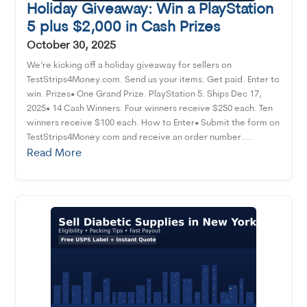
Holiday Giveaway: Win a PlayStation
5 plus $2,000 in Cash Prizes
October 30, 2025
We’re kicking off a holiday giveaway for sellers on
TestStrips4Money.com. Send us your items. Get paid. Enter to
win. Prizes• One Grand Prize. PlayStation 5. Ships Dec 17,
2025• 14 Cash Winners. Four winners receive $250 each. Ten
winners receive $100 each. How to Enter• Submit the form on
TestStrips4Money.com and receive an order number....
Read More