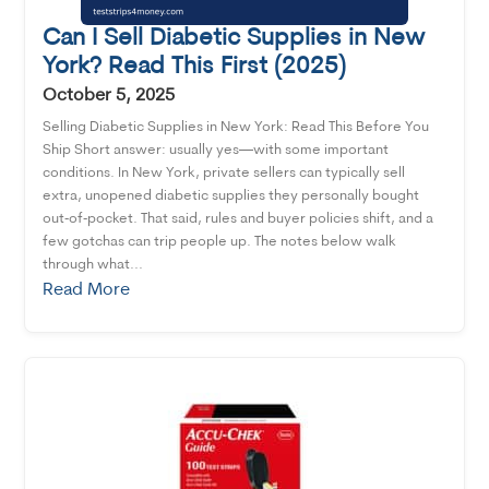
Can I Sell Diabetic Supplies in New
York? Read This First (2025)
October 5, 2025
Selling Diabetic Supplies in New York: Read This Before You
Ship Short answer: usually yes—with some important
conditions. In New York, private sellers can typically sell
extra, unopened diabetic supplies they personally bought
out‑of‑pocket. That said, rules and buyer policies shift, and a
few gotchas can trip people up. The notes below walk
through what...
Read More