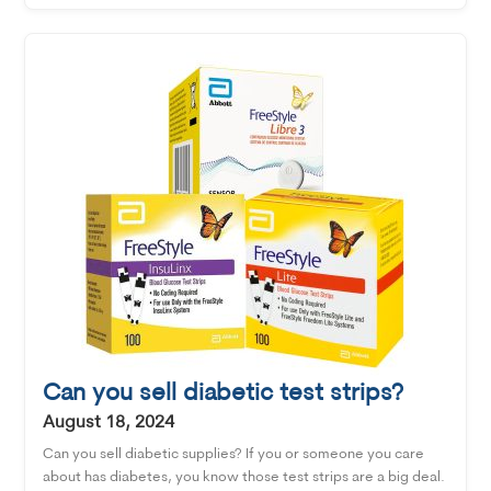
Can you sell diabetic test strips?
August 18, 2024
Can you sell diabetic supplies? If you or someone you care
about has diabetes, you know those test strips are a big deal.