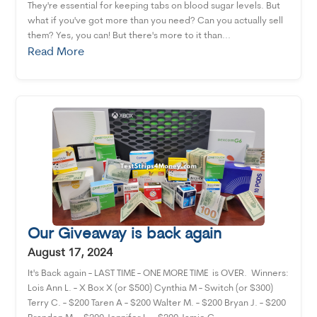
They're essential for keeping tabs on blood sugar levels. But
what if you've got more than you need? Can you actually sell
them? Yes, you can! But there's more to it than...
Read More
Our Giveaway is back again
August 17, 2024
It's Back again - LAST TIME - ONE MORE TIME is OVER. Winners:
Lois Ann L. - X Box X (or $500) Cynthia M - Switch (or $300)
Terry C. - $200 Taren A - $200 Walter M. - $200 Bryan J. - $200