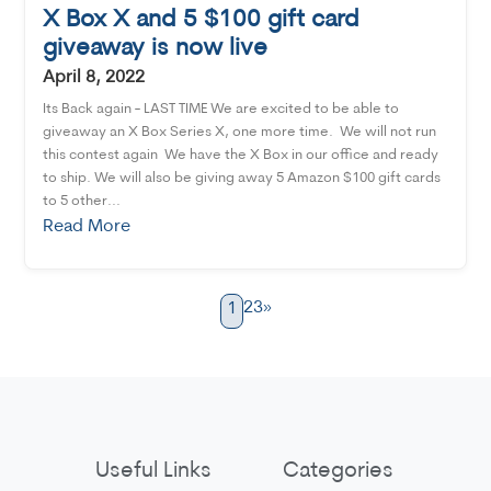
X Box X and 5 $100 gift card
giveaway is now live
April 8, 2022
Its Back again - LAST TIME We are excited to be able to
giveaway an X Box Series X, one more time. We will not run
this contest again We have the X Box in our office and ready
to ship. We will also be giving away 5 Amazon $100 gift cards
to 5 other...
Read More
2
3
»
1
Useful Links
Categories