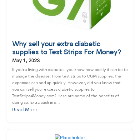
Why sell your extra diabetic
supplies to Test Strips For Money?
May 1, 2023
If you're living with diabetes, you know how costly it can be to
manage the disease. From test strips to CGM supplies, the
expenses can add up quickly. However, did you know that
you can sell your excess diabetic supplies to
TestStrips4Money.com? Here are some of the benefits of
doing so: Extra cash in a...
Read More