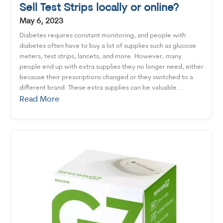
Sell Test Strips locally or online?
May 6, 2023
Diabetes requires constant monitoring, and people with
diabetes often have to buy a lot of supplies such as glucose
meters, test strips, lancets, and more. However, many
people end up with extra supplies they no longer need, either
because their prescriptions changed or they switched to a
different brand. These extra supplies can be valuable...
Read More