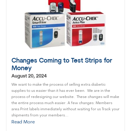
Changes Coming to Test Strips for
Money
August 20, 2024
We want to make the process of selling extra diabetic
supplies to us easier than it has ever been. We are in the
process of redesigning our website. These changes will make
the entire process much easier. A few changes: Members
area Print labels immediately without waiting for us Track your
shipments from your members...
Read More