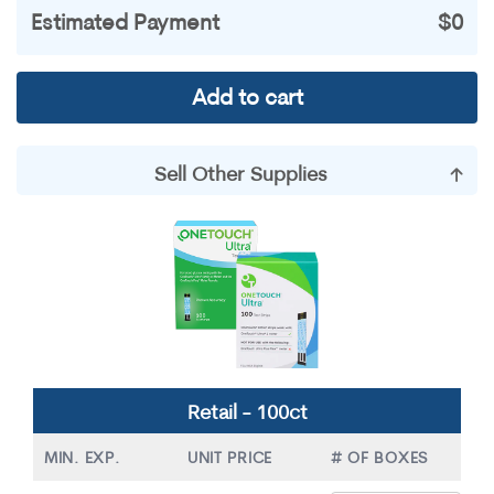
Estimated Payment
$0
Add to cart
Sell Other Supplies
Accu-Chek
Contour
Dexcom
Freestyle
Miscellaneous
Omnipods
OneTouch
Precision
Retail - 100ct
True Metrix
MIN. EXP.
UNIT PRICE
# OF BOXES