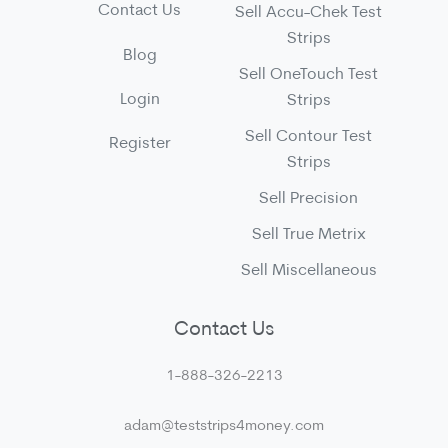
Contact Us
Sell Accu-Chek Test
Strips
Blog
Sell OneTouch Test
Login
Strips
Sell Contour Test
Register
Strips
Sell Precision
Sell True Metrix
Sell Miscellaneous
Contact Us
1-888-326-2213
adam@teststrips4money.com