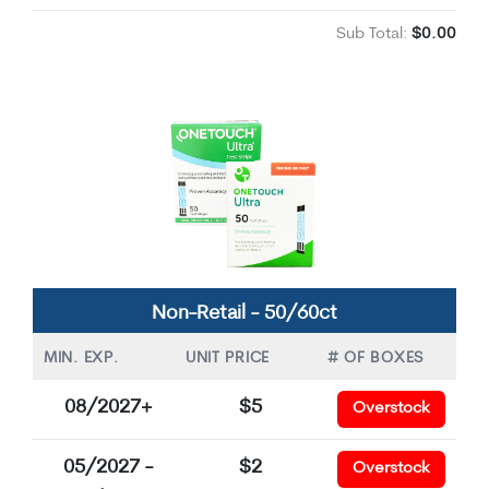
Sub Total:
$0.00
Non-Retail - 50/60ct
MIN. EXP.
UNIT PRICE
# OF BOXES
08/2027+
$5
Overstock
05/2027 -
$2
Overstock