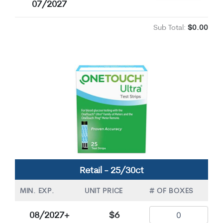
07/2027
Sub Total:
$0.00
Retail - 25/30ct
MIN. EXP.
UNIT PRICE
# OF BOXES
08/2027+
$6