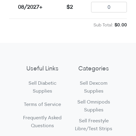
08/2027+
$2
Sub Total:
$0.00
Useful Links
Categories
Sell Diabetic
Sell Dexcom
Supplies
Supplies
Sell Omnipods
Terms of Service
Supplies
Frequently Asked
Sell Freestyle
Questions
Libre/Test Strips