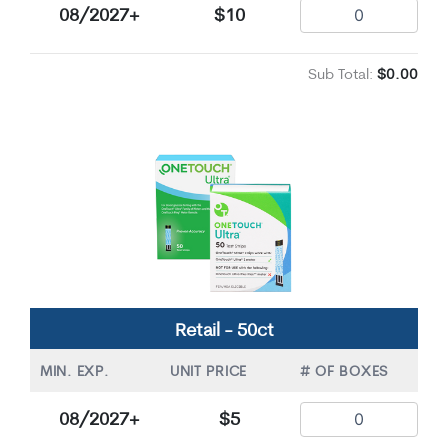
08/2027+
$10
Sub Total:
$0.00
Retail - 50ct
MIN. EXP.
UNIT PRICE
# OF BOXES
08/2027+
$5