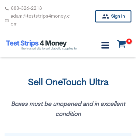
Skip
888-326-2213
to
adam@teststrips4money.c
Sign In
content
om
Sell OneTouch Ultra
Boxes must be unopened and in excellent
condition