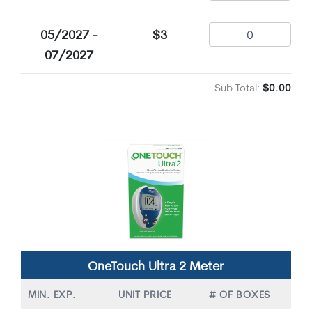
05/2027 -
$3
07/2027
Sub Total:
$0.00
OneTouch Ultra 2 Meter
MIN. EXP.
UNIT PRICE
# OF BOXES