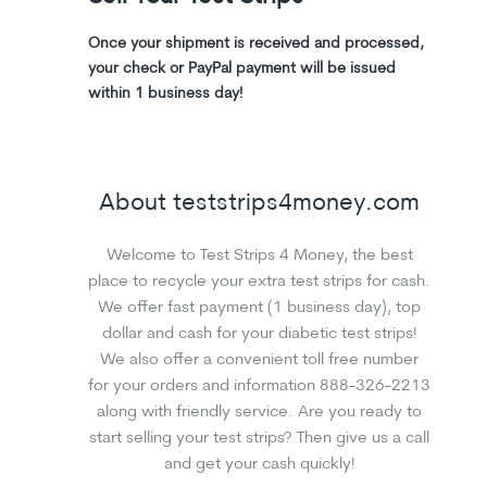
Once your shipment is received and processed,
your check or PayPal payment will be issued
within 1 business day!
About teststrips4money.com
Welcome to Test Strips 4 Money, the best
place to recycle your extra test strips for cash.
We offer fast payment (1 business day), top
dollar and cash for your diabetic test strips!
We also offer a convenient toll free number
for your orders and information 888-326-2213
along with friendly service. Are you ready to
start selling your test strips? Then give us a call
and get your cash quickly!