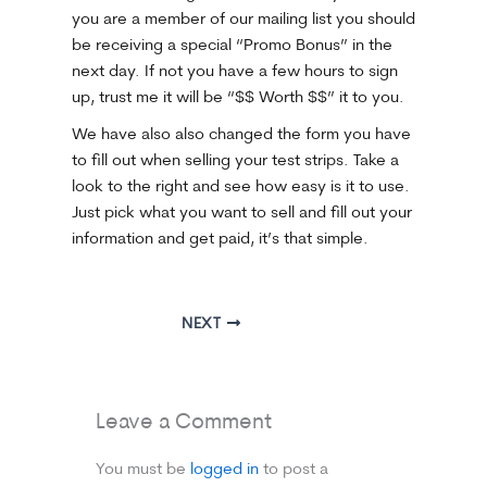
you are a member of our mailing list you should
be receiving a special “Promo Bonus” in the
next day. If not you have a few hours to sign
up, trust me it will be “$$ Worth $$” it to you.
We have also also changed the form you have
to fill out when selling your test strips. Take a
look to the right and see how easy is it to use.
Just pick what you want to sell and fill out your
information and get paid, it’s that simple.
NEXT
Leave a Comment
You must be
logged in
to post a