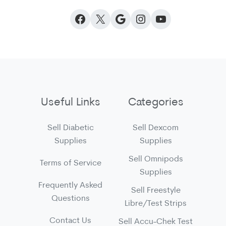
Facebook
X
Google
Instagram
YouTube
Useful Links
Categories
Sell Diabetic
Sell Dexcom
Supplies
Supplies
Sell Omnipods
Terms of Service
Supplies
Frequently Asked
Sell Freestyle
Questions
Libre/Test Strips
Contact Us
Sell Accu-Chek Test