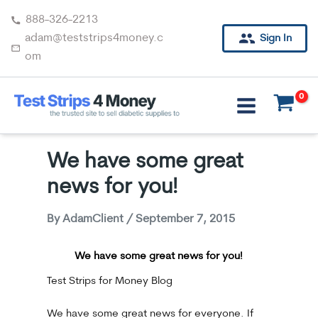
Skip
888-326-2213
to
adam@teststrips4money.c
Sign In
content
om
We have some great
news for you!
By
AdamClient
/
September 7, 2015
We have some great news for you!
Test Strips for Money Blog
We have some great news for everyone. If