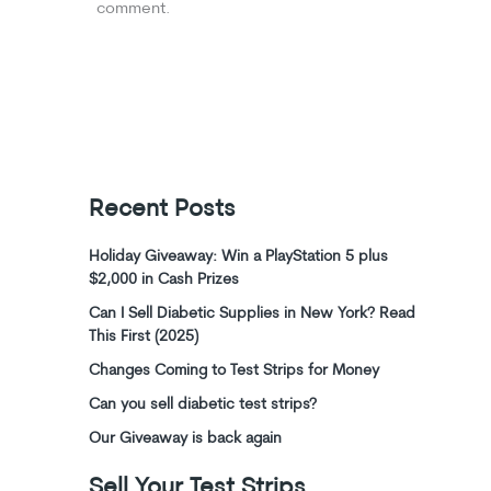
comment.
Recent Posts
Holiday Giveaway: Win a PlayStation 5 plus
$2,000 in Cash Prizes
Can I Sell Diabetic Supplies in New York? Read
This First (2025)
Changes Coming to Test Strips for Money
Can you sell diabetic test strips?
Our Giveaway is back again
Sell Your Test Strips