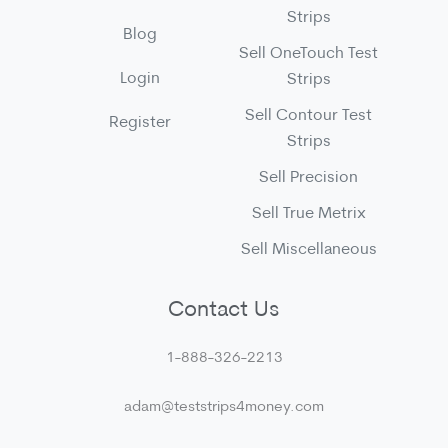
Strips
Blog
Sell OneTouch Test
Login
Strips
Sell Contour Test
Register
Strips
Sell Precision
Sell True Metrix
Sell Miscellaneous
Contact Us
1-888-326-2213
adam@teststrips4money.com