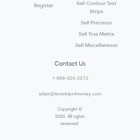
Sell Contour Test
Register
Strips
Sell Precision
Sell True Metrix
Sell Miscellaneous
Contact Us
1-888-326-2213
adam@teststrips4money.com
Copyright ©
2026. All rights
reserved.