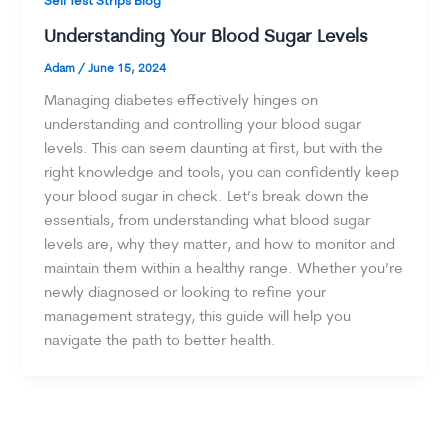
Sell Test Strips Blog
Understanding Your Blood Sugar Levels
Adam
/
June 15, 2024
Managing diabetes effectively hinges on
understanding and controlling your blood sugar
levels. This can seem daunting at first, but with the
right knowledge and tools, you can confidently keep
your blood sugar in check. Let’s break down the
essentials, from understanding what blood sugar
levels are, why they matter, and how to monitor and
maintain them within a healthy range. Whether you’re
newly diagnosed or looking to refine your
management strategy, this guide will help you
navigate the path to better health.