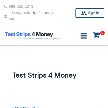
Skip
888-326-2213
to
adam@teststrips4money.c
Sign In
content
om
Test Strips 4 Money