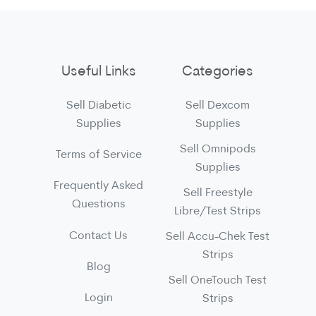
Useful Links
Categories
Sell Diabetic
Sell Dexcom
Supplies
Supplies
Sell Omnipods
Terms of Service
Supplies
Frequently Asked
Sell Freestyle
Questions
Libre/Test Strips
Contact Us
Sell Accu-Chek Test
Strips
Blog
Sell OneTouch Test
Login
Strips