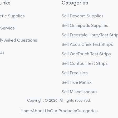
Links
Categories
etic Supplies
Sell Dexcom Supplies
Sell Omnipods Supplies
 Service
Sell Freestyle Libre/Test Stri
ly Asked Questions
Sell Accu-Chek Test Strips
 Us
Sell OneTouch Test Strips
Sell Contour Test Strips
Sell Precision
Sell True Metrix
Sell Miscellaneous
Copyright © 2026. All rights reserved.
Home
About Us
Our Products
Categories