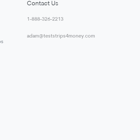
Contact Us
1-888-326-2213
adam@teststrips4money.com
ps