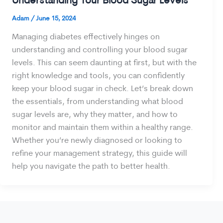
Understanding Your Blood Sugar Levels
Adam
/
June 15, 2024
Managing diabetes effectively hinges on
understanding and controlling your blood sugar
levels. This can seem daunting at first, but with the
right knowledge and tools, you can confidently
keep your blood sugar in check. Let’s break down
the essentials, from understanding what blood
sugar levels are, why they matter, and how to
monitor and maintain them within a healthy range.
Whether you’re newly diagnosed or looking to
refine your management strategy, this guide will
help you navigate the path to better health.