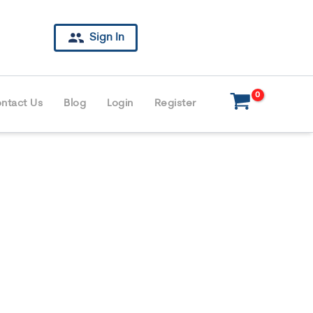
Sign In
ntact Us
Blog
Login
Register