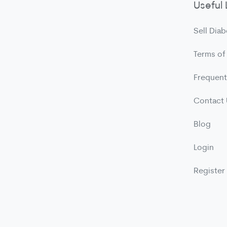
Useful 
Sell Diab
Terms of
Frequent
Contact
Blog
Login
Register