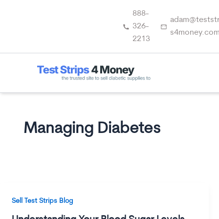
Skip
888-
to
adam@teststr
326-
content
s4money.co
2213
Managing Diabetes
Sell Test Strips Blog