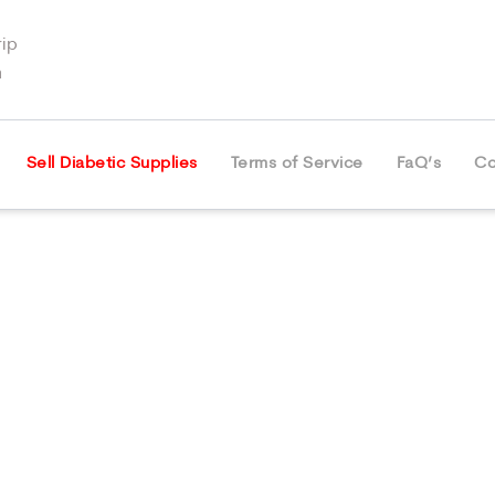
ip
m
Sell Diabetic Supplies
Terms of Service
FaQ’s
Co