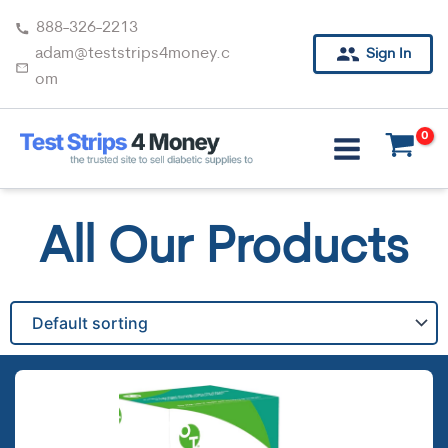
Skip
888-326-2213
to
adam@teststrips4money.c
Sign In
content
om
All Our Products