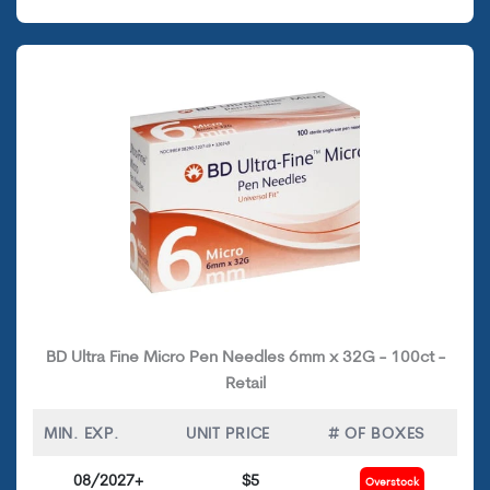
BD Ultra Fine Micro Pen Needles 6mm x 32G - 100ct -
Retail
MIN. EXP.
UNIT PRICE
# OF BOXES
08/2027+
$5
Overstock