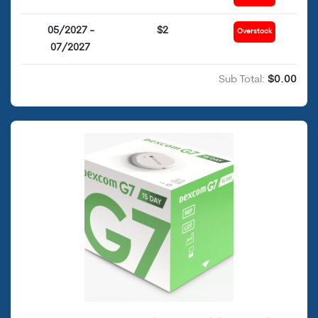
05/2027 -
$2
Overstock
07/2027
Sub Total:
$0.00