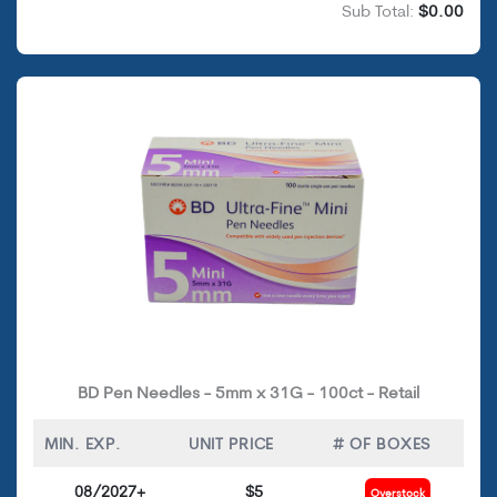
Sub Total:
$0.00
BD Pen Needles - 5mm x 31G - 100ct - Retail
MIN. EXP.
UNIT PRICE
# OF BOXES
08/2027+
$5
Overstock