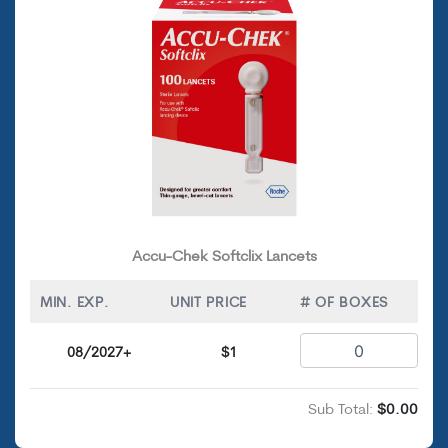
Accu-Chek Softclix Lancets
MIN. EXP.
UNIT PRICE
# OF BOXES
08/2027+
$1
Sub Total:
$0.00