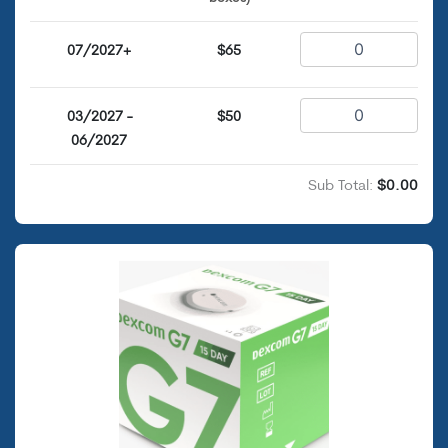
07/2027+
$65
03/2027 -
$50
06/2027
Sub Total:
$0.00