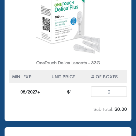
OneTouch Delica Lancets - 33G
MIN. EXP.
UNIT PRICE
# OF BOXES
08/2027+
$1
Sub Total:
$0.00