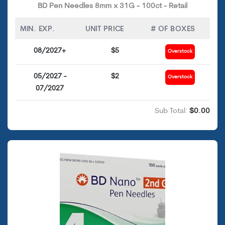
BD Pen Needles 8mm x 31G - 100ct - Retail
MIN. EXP.
UNIT PRICE
# OF BOXES
08/2027+
$5
Overstock
05/2027 -
$2
Overstock
07/2027
Sub Total:
$0.00