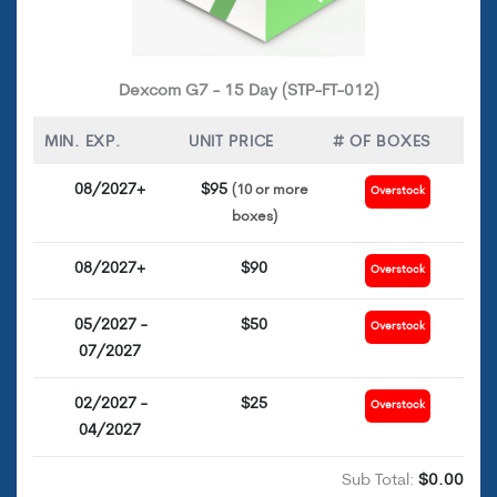
Dexcom G7 - 15 Day (STP-FT-012)
MIN. EXP.
UNIT PRICE
# OF BOXES
08/2027+
$95
(10 or more
Overstock
boxes)
08/2027+
$90
Overstock
05/2027 -
$50
Overstock
07/2027
02/2027 -
$25
Overstock
04/2027
Sub Total:
$0.00