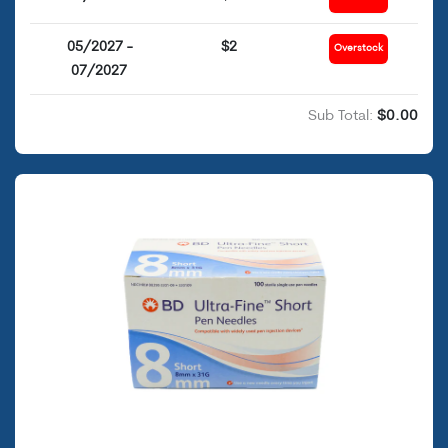
05/2027 -
$2
Overstock
07/2027
Sub Total:
$0.00