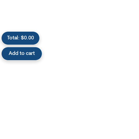
Total:
$
0.00
Add to cart
Useful Links
Categories
Sell Diabetic
Sell Dexcom
Supplies
Supplies
Sell Omnipods
Terms of Service
Supplies