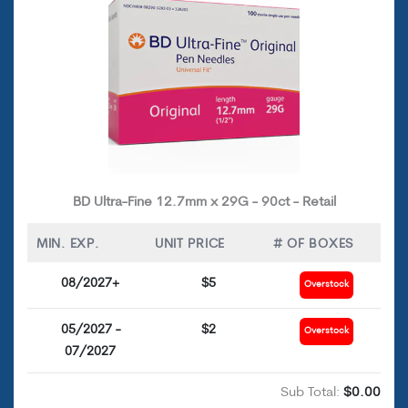
BD Ultra-Fine 12.7mm x 29G - 90ct - Retail
MIN. EXP.
UNIT PRICE
# OF BOXES
08/2027+
$5
Overstock
05/2027 -
$2
Overstock
07/2027
Sub Total:
$0.00