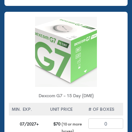
Dexcom G7 - 15 Day (DME)
MIN. EXP.
UNIT PRICE
# OF BOXES
07/2027+
$70
(10 or more
boxes)