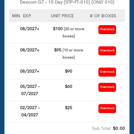
Dexcom G7 - 15 Day (STP-FT-010) (ONLY 010)
MIN. EXP.
UNIT PRICE
# OF BOXES
08/2027+
$100
(20 or more
Overstock
boxes)
08/2027+
$95
(10 or more
Overstock
boxes)
08/2027+
$90
Overstock
05/2027 -
$60
Overstock
07/2027
02/2027 -
$25
Overstock
04/2027
Sub Total:
$0.00