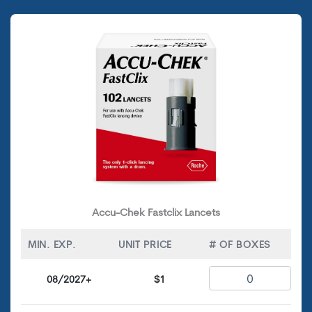
Accu-Chek Fastclix Lancets
MIN. EXP.
UNIT PRICE
# OF BOXES
08/2027+
$1