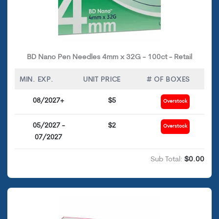
BD Nano Pen Needles 4mm x 32G - 100ct - Retail
MIN. EXP.
UNIT PRICE
# OF BOXES
08/2027+
$5
Overstock
05/2027 -
$2
Overstock
07/2027
Sub Total:
$0.00