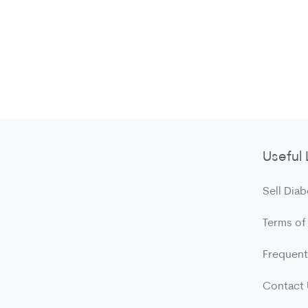
Useful 
Sell Diab
Terms of
Frequent
Contact