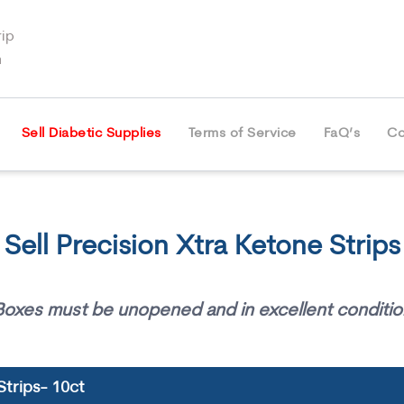
ip
m
Sell Diabetic Supplies
Terms of Service
FaQ’s
Co
Sell Precision Xtra Ketone Strips
Boxes must be unopened and in excellent conditio
Strips- 10ct