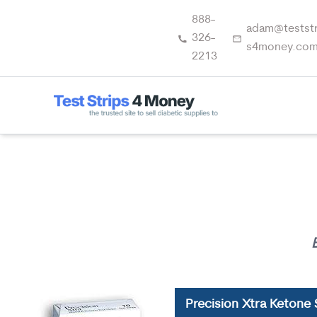
Skip
888-
to
adam@teststr
326-
content
s4money.co
2213
Precision Xtra Ketone 