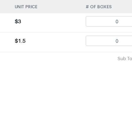
UNIT PRICE
# OF BOXES
$3
$1.5
Sub To