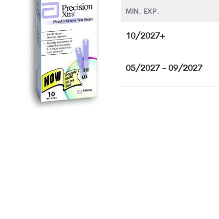
MIN. EXP.
10/2027+
05/2027 - 09/2027