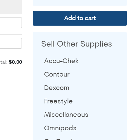
Add to cart
Sell Other Supplies
Accu-Chek
tal:
$0.00
Contour
Dexcom
Freestyle
Miscellaneous
Omnipods