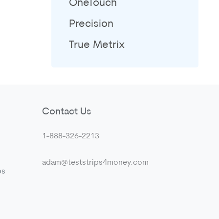
OneTouch
Precision
True Metrix
Contact Us
1-888-326-2213
adam@teststrips4money.com
ps