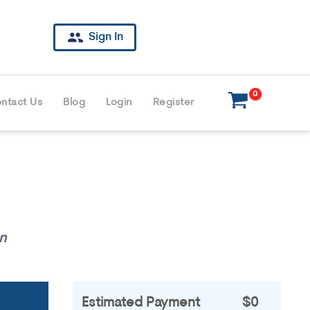
Sign In
ntact Us
Blog
Login
Register
n
Estimated Payment
$0