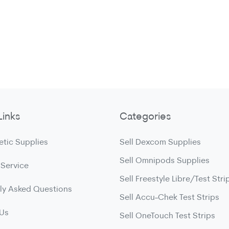
Links
Categories
etic Supplies
Sell Dexcom Supplies
Sell Omnipods Supplies
 Service
Sell Freestyle Libre/Test Stri
ly Asked Questions
Sell Accu-Chek Test Strips
 Us
Sell OneTouch Test Strips