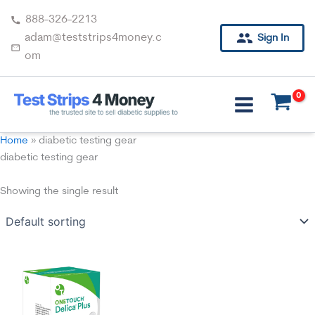
Skip
888-326-2213
to
adam@teststrips4money.c
Sign In
content
om
Home
»
diabetic testing gear
diabetic testing gear
Showing the single result