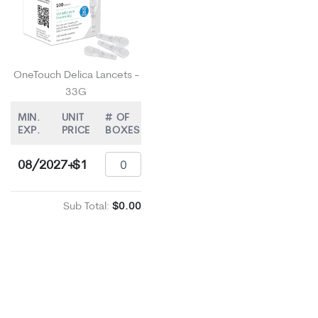
OneTouch Delica Lancets -
33G
MIN.
UNIT
# OF
EXP.
PRICE
BOXES
08/2027+
$1
Sub Total:
$0.00