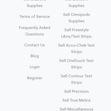
Supplies
Supplies
Sell Omnipods
Terms of Service
Supplies
Frequently Asked
Sell Freestyle
Questions
Libre/Test Strips
Contact Us
Sell Accu-Chek Test
Strips
Blog
Sell OneTouch Test
Login
Strips
Sell Contour Test
Register
Strips
Sell Precision
Sell True Metrix
Sell Miscellaneous