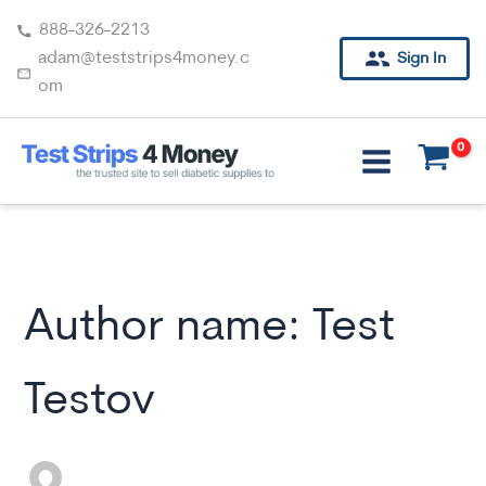
Skip
888-326-2213
to
adam@teststrips4money.c
Sign In
content
om
Author name: Test
Testov