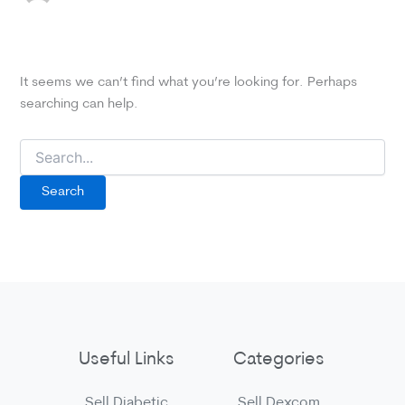
It seems we can’t find what you’re looking for. Perhaps
searching can help.
Search
for:
Useful Links
Categories
Sell Diabetic
Sell Dexcom