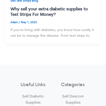
Sell Test Strips Blog
Why sell your extra diabetic supplies to
Test Strips For Money?
Adam
/
May 1, 2023
If you’re living with diabetes, you know how costly it
can be to manage the disease. From test strips to
Useful Links
Categories
Sell Diabetic
Sell Dexcom
Supplies
Supplies