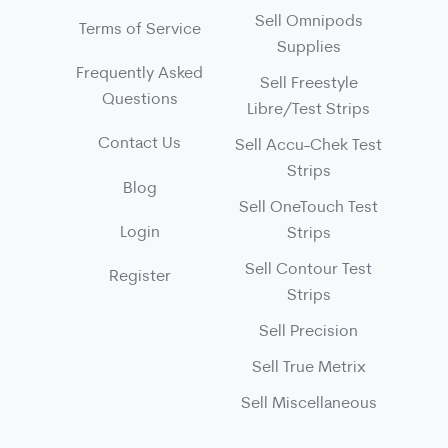
Sell Omnipods
Terms of Service
Supplies
Frequently Asked
Sell Freestyle
Questions
Libre/Test Strips
Contact Us
Sell Accu-Chek Test
Strips
Blog
Sell OneTouch Test
Login
Strips
Sell Contour Test
Register
Strips
Sell Precision
Sell True Metrix
Sell Miscellaneous