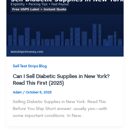
Sell Test Strips Blog
Can I Sell Diabetic Supplies in New York?
Read This First (2025)
Adam
/
October 5, 2025
Selling Diabetic Supplies in New York: Read This
Before You Ship Short answer: usually yes—with
some important conditions. In New…