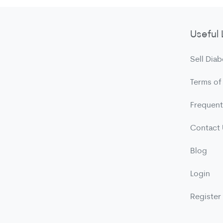
Useful 
Sell Diab
Terms of
Frequent
Contact
Blog
Login
Register