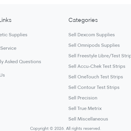
Links
Categories
etic Supplies
Sell Dexcom Supplies
Sell Omnipods Supplies
 Service
Sell Freestyle Libre/Test Stri
ly Asked Questions
Sell Accu-Chek Test Strips
 Us
Sell OneTouch Test Strips
Sell Contour Test Strips
Sell Precision
Sell True Metrix
Sell Miscellaneous
Copyright © 2026. All rights reserved.