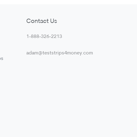
Contact Us
1-888-326-2213
adam@teststrips4money.com
ps