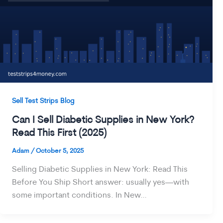
Sell Test Strips Blog
Can I Sell Diabetic Supplies in New York?
Read This First (2025)
Adam
/
October 5, 2025
Selling Diabetic Supplies in New York: Read This
Before You Ship Short answer: usually yes—with
some important conditions. In New…