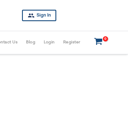
Sign In
ntact Us
Blog
Login
Register