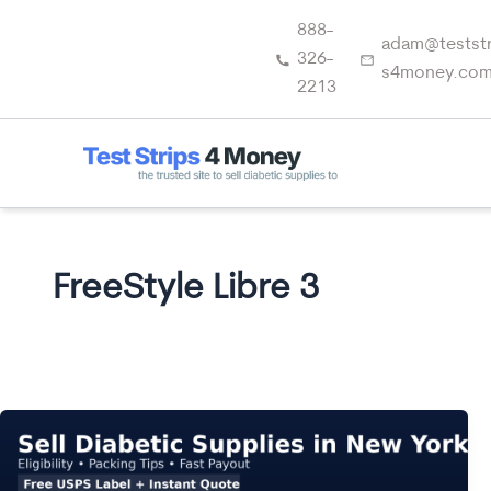
Skip
888-
to
adam@teststr
326-
content
s4money.co
2213
FreeStyle Libre 3