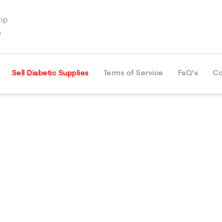
ip
m
Sell Diabetic Supplies
Terms of Service
FaQ’s
Co