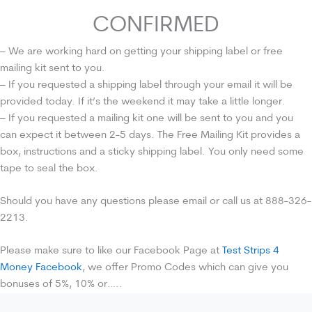
CONFIRMED
– We are working hard on getting your shipping label or free
mailing kit sent to you.
– If you requested a shipping label through your email it will be
provided today. If it’s the weekend it may take a little longer.
– If you requested a mailing kit one will be sent to you and you
can expect it between 2-5 days. The Free Mailing Kit provides a
box, instructions and a sticky shipping label. You only need some
tape to seal the box.
Should you have any questions please email or call us at 888-326-
2213.
Please make sure to like our Facebook Page at
Test Strips 4
Money Facebook
, we offer Promo Codes which can give you
bonuses of 5%, 10% or…..