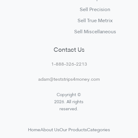
Sell Precision
Sell True Metrix
Sell Miscellaneous
Contact Us
1-888-326-2213
adam@teststrips4money.com
Copyright ©
2026. All rights
reserved.
Home
About Us
Our Products
Categories