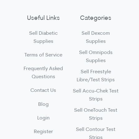
Useful Links
Categories
Sell Diabetic
Sell Dexcom
Supplies
Supplies
Sell Omnipods
Terms of Service
Supplies
Frequently Asked
Sell Freestyle
Questions
Libre/Test Strips
Contact Us
Sell Accu-Chek Test
Strips
Blog
Sell OneTouch Test
Login
Strips
Sell Contour Test
Register
Strips