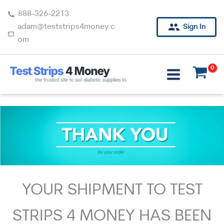
Skip
888-326-2213
to
adam@teststrips4money.c
Sign In
content
om
YOUR SHIPMENT TO TEST
STRIPS 4 MONEY HAS BEEN