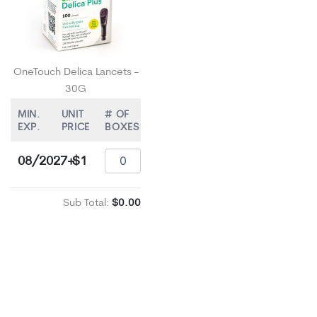
OneTouch Delica Lancets -
30G
MIN.
UNIT
# OF
EXP.
PRICE
BOXES
08/2027+
$1
Sub Total:
$0.00