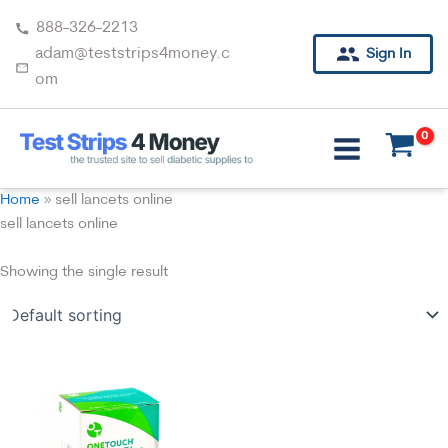
Skip
888-326-2213
to
adam@teststrips4money.c
Sign In
content
om
Home
»
sell lancets online
sell lancets online
Showing the single result