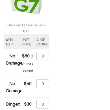
Dexcom G7 Receiver -
011
MIN.
UNIT
# OF
EXP.
PRICE
BOXES
No
$80
(3
Damage
or more
boxes)
No
$60
Damage
Dinged
$30