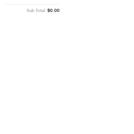
Sub Total:
$0.00