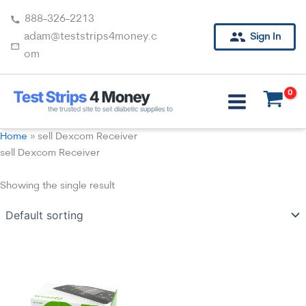
Skip
888-326-2213
to
adam@teststrips4money.c
Sign In
content
om
Home
»
sell Dexcom Receiver
sell Dexcom Receiver
Showing the single result