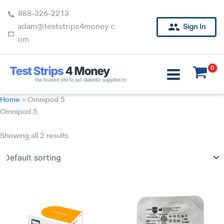
Skip
888-326-2213
to
adam@teststrips4money.c
Sign In
content
om
Home
»
Omnipod 5
Omnipod 5
Showing all 2 results