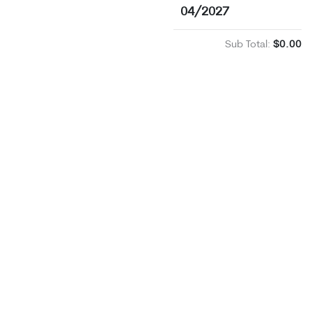
04/2027
Sub Total:
$0.00