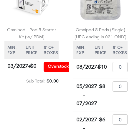
Omnipod - Pod 5 Starter
Omnipod 5 Pods (Single)
Kit (w/ PDM)
(UPC ending in 021 ONLY)
MIN.
UNIT
# OF
MIN.
UNIT
# OF
EXP.
PRICE
BOXES
EXP.
PRICE
BOXES
03/2027+
$0
Overstock
08/2027+
$10
Sub Total:
$0.00
05/2027
$8
-
07/2027
02/2027
$6
-