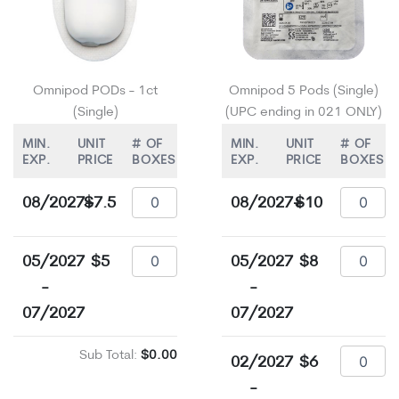
Omnipod PODs - 1ct
Omnipod 5 Pods (Single)
(Single)
(UPC ending in 021 ONLY)
MIN.
UNIT
# OF
MIN.
UNIT
# OF
EXP.
PRICE
BOXES
EXP.
PRICE
BOXES
08/2027+
$7.5
08/2027+
$10
05/2027
$5
05/2027
$8
-
-
07/2027
07/2027
Sub Total:
$0.00
02/2027
$6
-