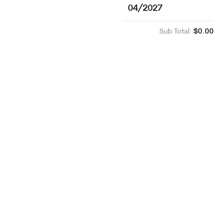
04/2027
Sub Total:
$0.00