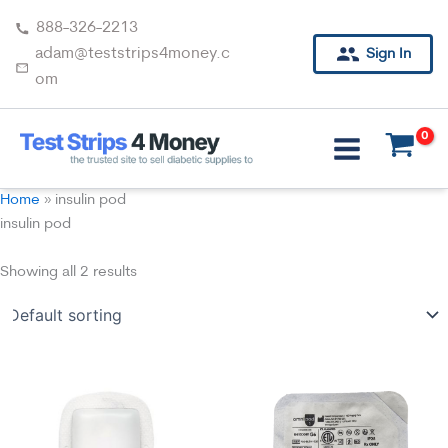
Skip
888-326-2213
to
adam@teststrips4money.c
Sign In
content
om
Home
»
insulin pod
insulin pod
Showing all 2 results