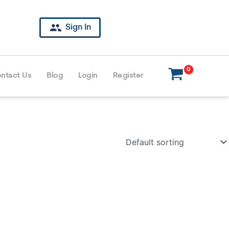
Sign In
ntact Us
Blog
Login
Register