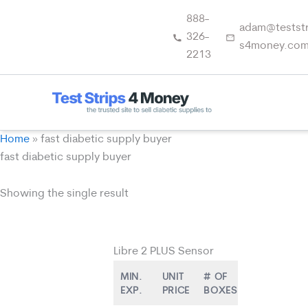
Skip
888-
to
adam@teststr
326-
content
s4money.co
2213
Home
»
fast diabetic supply buyer
fast diabetic supply buyer
Showing the single result
Libre 2 PLUS Sensor
MIN.
UNIT
# OF
EXP.
PRICE
BOXES