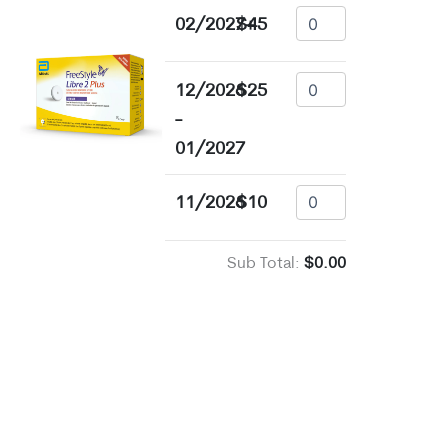
02/2027+
$45
12/2026
$25
-
01/2027
11/2026
$10
Sub Total:
$0.00