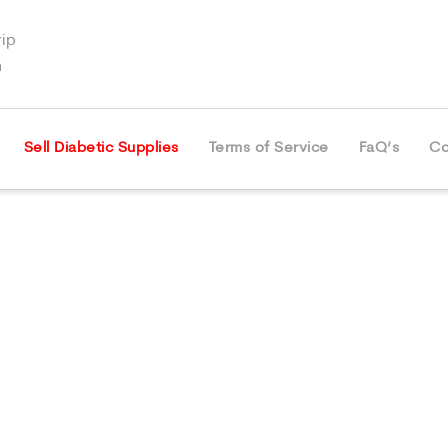
ip
m
Sell Diabetic Supplies
Terms of Service
FaQ’s
Co