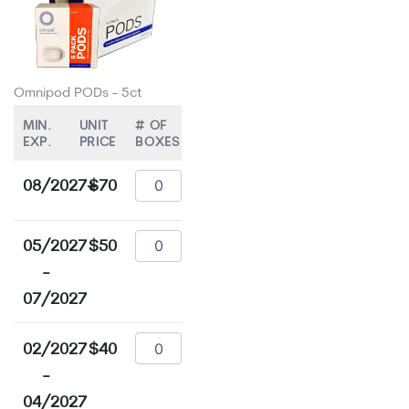
Omnipod PODs - 5ct
MIN.
UNIT
# OF
EXP.
PRICE
BOXES
08/2027+
$70
05/2027
$50
-
07/2027
02/2027
$40
-
04/2027