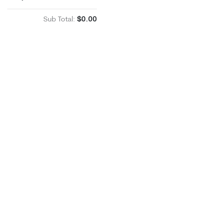
Sub Total:
$0.00