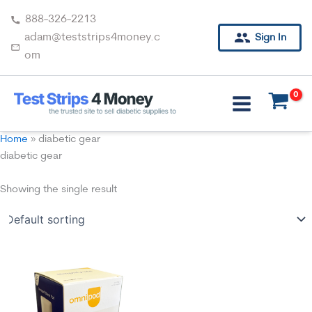
Skip
888-326-2213
to
adam@teststrips4money.c
Sign In
content
om
Home
»
diabetic gear
diabetic gear
Showing the single result