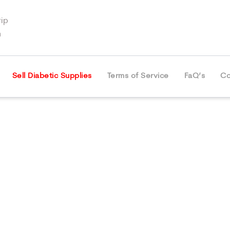
ip
m
Sell Diabetic Supplies
Terms of Service
FaQ’s
Co