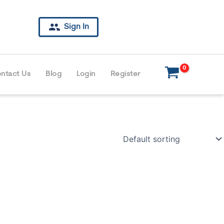
Sign In
ntact Us
Blog
Login
Register