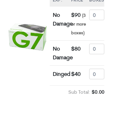
EXP.
PRICE
BOXES
No
$90
(3
Damage
or more
boxes)
No
$80
Damage
Dinged
$40
Sub Total:
$0.00