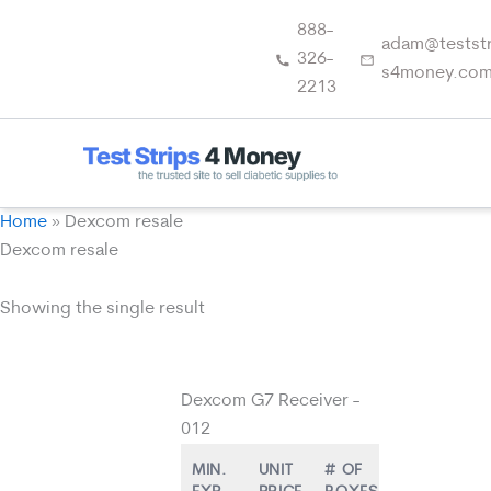
Skip
888-
to
adam@teststr
326-
content
s4money.co
2213
Home
»
Dexcom resale
Dexcom resale
Showing the single result
Dexcom G7 Receiver -
012
MIN.
UNIT
# OF