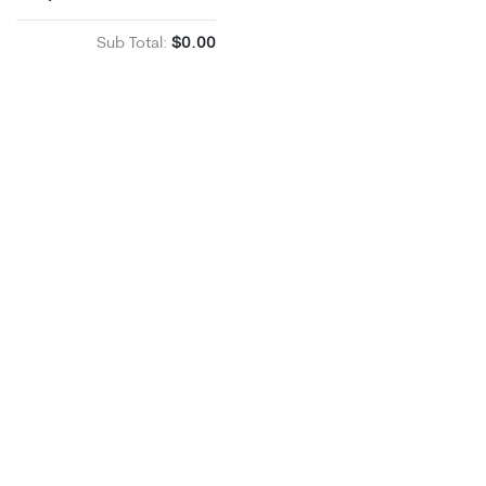
Sub Total:
$0.00