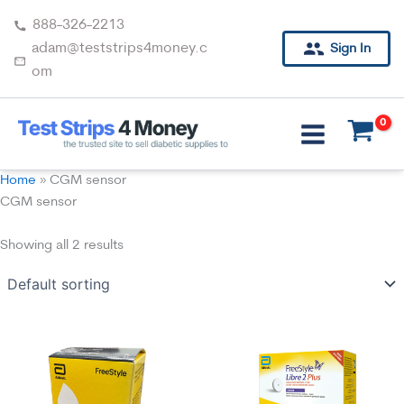
Skip
888-326-2213
to
adam@teststrips4money.c
Sign In
content
om
Home
»
CGM sensor
CGM sensor
Showing all 2 results