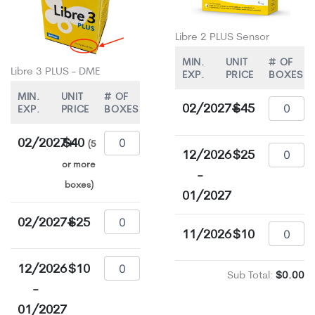
Libre 2 PLUS Sensor
MIN.
UNIT
# OF
Libre 3 PLUS - DME
EXP.
PRICE
BOXES
MIN.
UNIT
# OF
02/2027+
$45
EXP.
PRICE
BOXES
02/2027+
$40
(5
12/2026
$25
or more
-
boxes)
01/2027
02/2027+
$25
11/2026
$10
12/2026
$10
Sub Total:
$0.00
-
01/2027