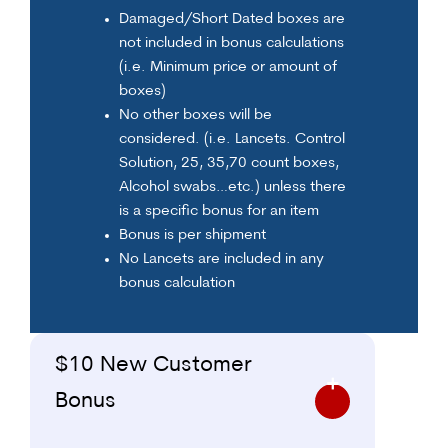
Damaged/Short Dated boxes are
not included in bonus calculations
You get a $10
(i.e. Minimum price or amount of
bonus in
boxes)
addition to
No other boxes will be
your payment
considered. (i.e. Lancets. Control
Bonus is NOT
Solution, 25, 35,70 count boxes,
automatic, you
Alcohol swabs…etc.) unless there
must write in
is a specific bonus for an item
on the
Bonus is per shipment
payment form
No Lancets are included in any
or enter it on
bonus calculation
the quick
quote form to
get paid for it
Pleas
$10 New Customer
If you have
Payment must
e
+
never sold
be $55 or
Bonus
enter
to Test Strips
more to
Minimum payment
bonu
4 Money
receive a
of $55 is required
s