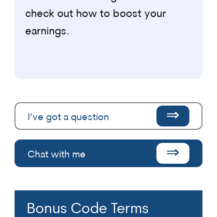
check out how to boost your
earnings.
⇒
I’ve got a question
⇒
Chat with me
Bonus Code Terms