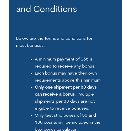
and Conditions
Below are the terms and conditions for
most bonuses:
A minimum payment of $55 is
required to receive any bonus.
Each bonus may have their own
requirements above this minimum
Only one shipment per 30 days
can receive a bonus
. Multiple
shipments per 30 days are not
eligible to receive bonuses.
Only test strip boxes of 50 and
100 counts will be included in the
box bonus calculation.