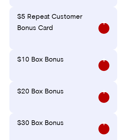
before you
bonus.
to receive this
code:
can claim a
Bonus is only
bonus
New
$5 Repeat Customer
$10 new
available one
+
Boxes must be
Cust
customer
time per
Bonus Card
undamaged and
omer
bonus.
person/addres
perfect condition
10
Boxes must be
Only 1 bonus per 30 days
s.
PO Box
Only Certain 50
undamaged
A minimum payment of $50+ is
address are
and 100 count
Only certain 50 and
required to receive the bonus
not eligible to
$10 Box Bonus
+
If must send in
boxes of test strips
100 count boxes of
receive the
between 10
are counted
test strips are count
Boxes must be
bonus
.
and 19 boxes
towards the bonus
towards the bonus
undamaged
The bonus is
and you will
Box bonuses are
Box bonuses are
Only certain 50 and
only available
receive a $10
paid out one time
$20 Box Bonus
+
paid out one time
100 count boxes
on the first
If must send in
bonus.
per 30 days
per 30 days
of test strips count
shipment to us.
20-39 boxes
Box bonus is added
Box bonus is added
towards the bonus
It can not be
you will
by us during
by us during
Box bonuses are
claimed at a
receive a $20
The actual product given
processing
processing
$30 Box Bonus
+
paid out one time
later date. No
bonus.
away will depend on what is
If must send in
Damaged boxes
Damaged boxes
per 30 days
exceptions
available. We will give either
30+ boxes
and boxes that
are not included
Box bonus is