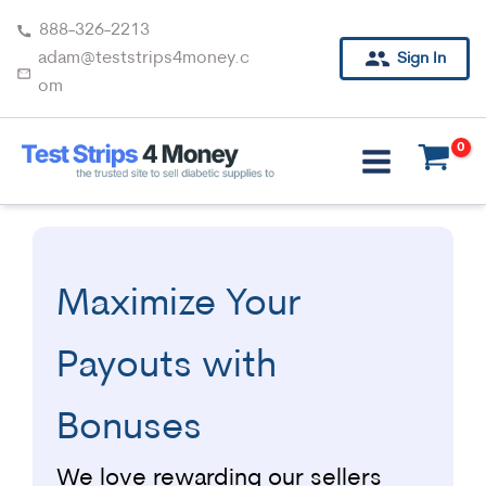
Skip
888-326-2213
to
adam@teststrips4money.c
Sign In
content
om
Maximize Your
Payouts with
Bonuses
We love rewarding our sellers