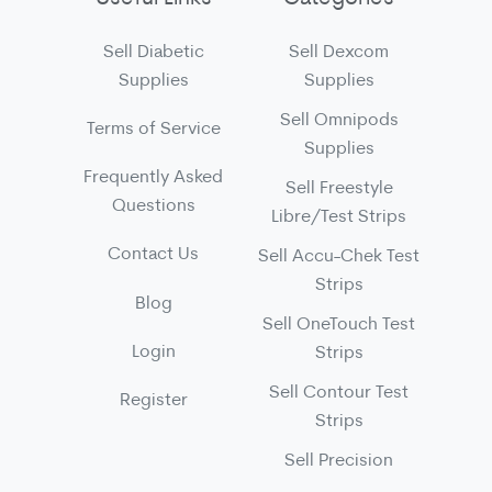
included in the giveaway.
Multiple payments equaling
Sell Diabetic
Sell Dexcom
up to $100 will NOT be
Supplies
Supplies
eligible for the giveaway.
Only $100+ payments sent
Sell Omnipods
Terms of Service
between 10/8/21 and
Supplies
12/10/21 will be entered to
Frequently Asked
Sell Freestyle
win.
Questions
Libre/Test Strips
Contact Us
Sell Accu-Chek Test
Strips
Blog
Sell OneTouch Test
Login
Strips
Sell Contour Test
Register
Strips
Sell Precision