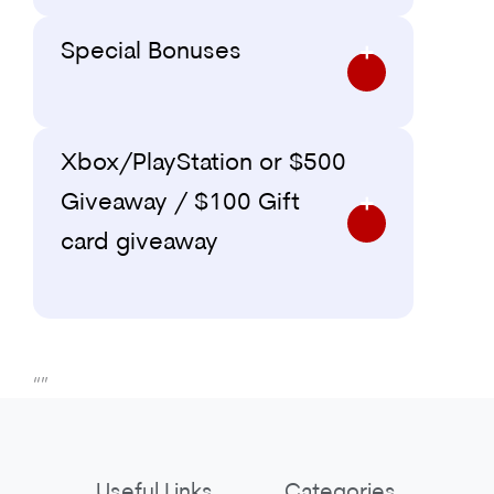
a PlayStation 5, Xbox X, or
you may
expire outside of
Don’t
Bonus is per
added by us during
We will from
If you have not
$500 in cash (at our
receive a $30
the specific months
forget to
shipment
processing
Special Bonuses
+
time to time
liked
our Facebook
discretion). Because of the
bonus.
are not included in
subscribe
Payment must be a
Damaged boxes
post a bonus
page
please do so
scarcity of the consoles we
the calculation
to our
minimum of $200
are not included
code on our
now. You do not
may give cash instead of the
mailing list
before the bonus is
Bonus is per
Facebook
want to miss out on
console.
for
added
shipment
page or
any bonus codes
Xbox/PlayStation or $500
Only 1 winner will be
exclusive
Payment must be a
through an
and import
Ter
selected for the giveaway on
bonus
Giveaway / $100 Gift
+
minimum of $300
email.
information
ms
12/12/21. We will contact
codes.
before the bonus is
card giveaway
and
the winner and give them 48
added
con
hours to call/email us back.
ditio
After 48 hours, we will
ns
choose another person. No
for
exceptions.
Giv
1 entry per
“”
eaw
person/household for the
ay:
length of the giveaway.
Minimum one-time PAYMENT
must be $100+ to be
Useful Links
Categories